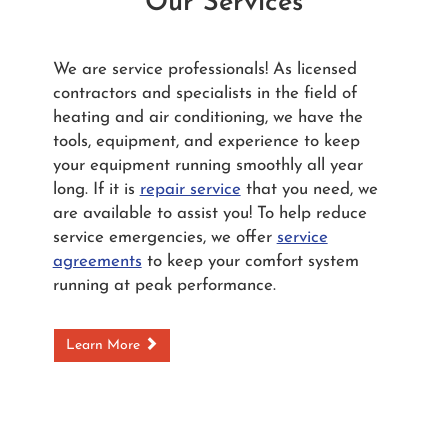
Our Services
We are service professionals! As licensed
contractors and specialists in the field of
heating and air conditioning, we have the
tools, equipment, and experience to keep
your equipment running smoothly all year
long. If it is
repair service
that you need, we
are available to assist you! To help reduce
service emergencies, we offer
service
agreements
to keep your comfort system
running at peak performance.
Learn More