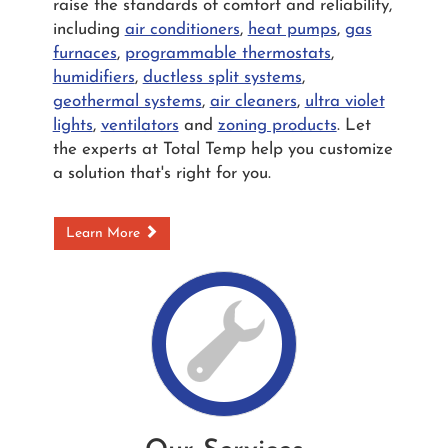
raise the standards of comfort and reliability,
including
air conditioners
,
heat pumps
,
gas
furnaces
,
programmable thermostats
,
humidifiers
,
ductless split systems
,
geothermal systems
,
air cleaners
,
ultra violet
lights
,
ventilators
and
zoning products
. Let
the experts at Total Temp help you customize
a solution that's right for you.
Learn More