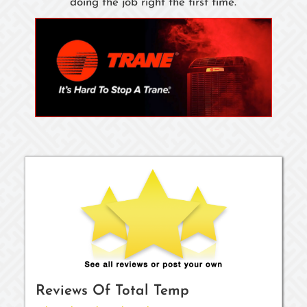
doing the job right the first time.
Reviews Of
Total Temp