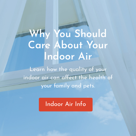
Why You Should
Care About Your
Indoor Air
Learn how the quality of your
indoor air can affect the health of
your family and pets.
Indoor Air Info