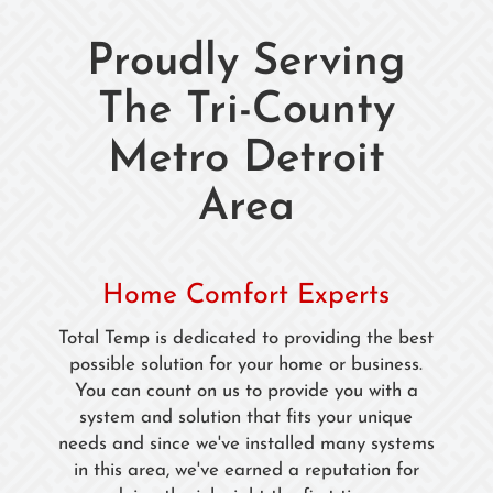
Proudly Serving
The Tri-County
Metro Detroit
Area
Home Comfort Experts
Total Temp is dedicated to providing the best
possible solution for your home or business.
You can count on us to provide you with a
system and solution that fits your unique
needs and since we've installed many systems
in this area, we've earned a reputation for