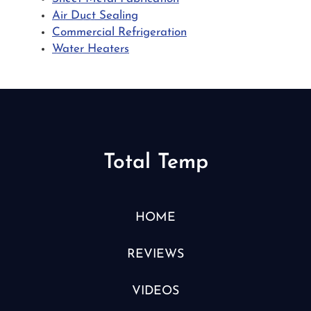
Air Duct Sealing
Commercial Refrigeration
Water Heaters
Total Temp
HOME
REVIEWS
VIDEOS