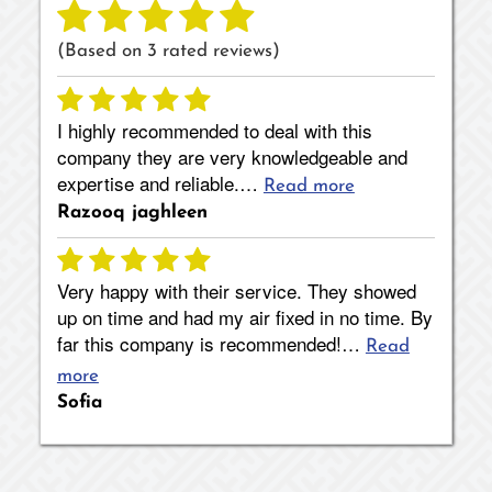
(Based on
3
rated reviews)
I highly recommended to deal with this
company they are very knowledgeable and
expertise and reliable.…
Read more
Razooq jaghleen
Very happy with their service. They showed
up on time and had my air fixed in no time. By
far this company is recommended!…
Read
more
Sofia