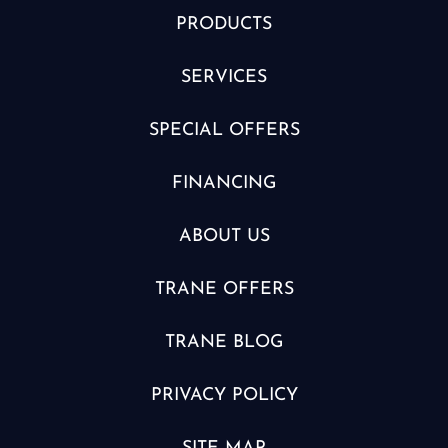
PRODUCTS
SERVICES
SPECIAL OFFERS
FINANCING
ABOUT US
TRANE OFFERS
TRANE BLOG
PRIVACY POLICY