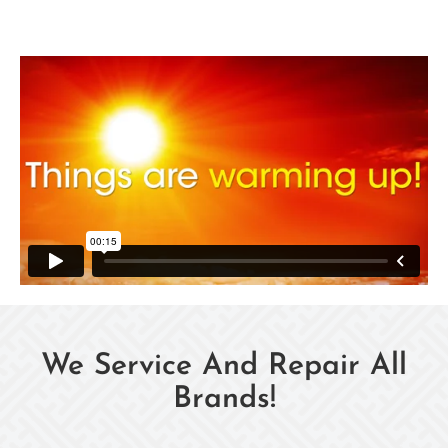
We Service And Repair All
Brands!