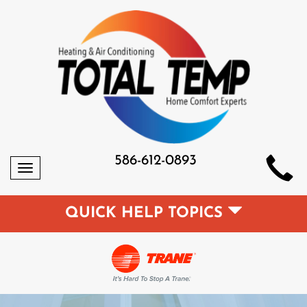
586-612-0893
Toggle
navigation
QUICK HELP TOPICS