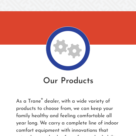
Our Products
®
As a Trane
dealer, with a wide variety of
products to choose from, we can keep your
family healthy and feeling comfortable all
year long. We carry a complete line of indoor
comfort equipment with innovations that