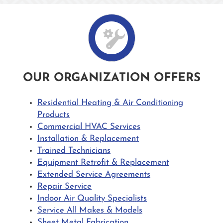
OUR ORGANIZATION OFFERS
Residential Heating & Air Conditioning
Products
Commercial HVAC Services
Installation & Replacement
Trained Technicians
Equipment Retrofit & Replacement
Extended Service Agreements
Repair Service
Indoor Air Quality Specialists
Service All Makes & Models
Sheet Metal Fabrication