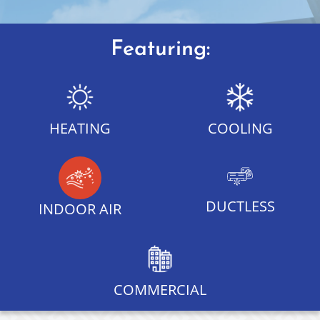
Featuring:
HEATING
COOLING
DUCTLESS
INDOOR AIR
COMMERCIAL