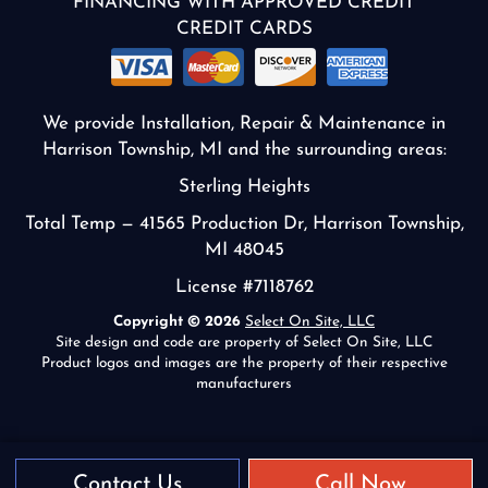
FINANCING WITH APPROVED CREDIT
CREDIT CARDS
We provide Installation, Repair & Maintenance in
Harrison Township, MI and the surrounding areas:
Sterling Heights
Total Temp — 41565 Production Dr, Harrison Township,
MI 48045
License #7118762
Copyright © 2026
Select On Site, LLC
Site design and code are property of Select On Site, LLC
Product logos and images are the property of their respective
manufacturers
Contact Us
Call Now