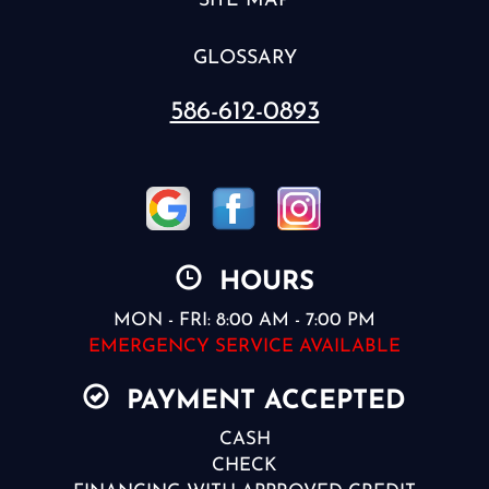
SITE MAP
GLOSSARY
586-612-0893
HOURS
MON - FRI: 8:00 AM - 7:00 PM
EMERGENCY SERVICE AVAILABLE
PAYMENT ACCEPTED
CASH
CHECK