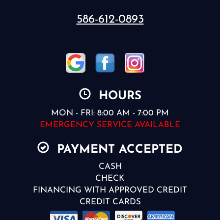
586-612-0893
HOURS
MON - FRI: 8:00 AM - 7:00 PM
EMERGENCY SERVICE AVAILABLE
PAYMENT ACCEPTED
CASH
CHECK
FINANCING WITH APPROVED CREDIT
CREDIT CARDS