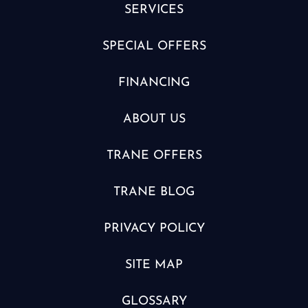
SERVICES
SPECIAL OFFERS
FINANCING
ABOUT US
TRANE OFFERS
TRANE BLOG
PRIVACY POLICY
SITE MAP
GLOSSARY