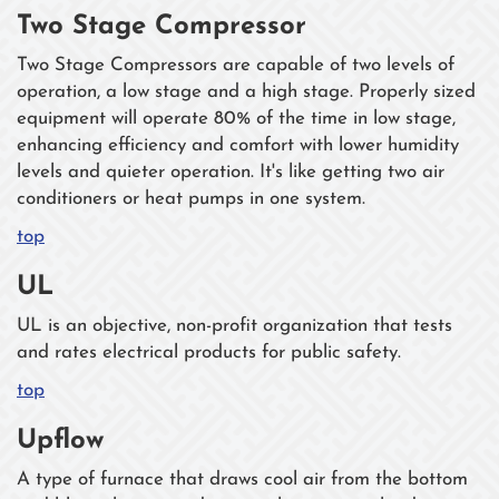
Two Stage Compressor
Two Stage Compressors are capable of two levels of
operation, a low stage and a high stage. Properly sized
equipment will operate 80% of the time in low stage,
enhancing efficiency and comfort with lower humidity
levels and quieter operation. It's like getting two air
conditioners or heat pumps in one system.
top
UL
UL is an objective, non-profit organization that tests
and rates electrical products for public safety.
top
Upflow
A type of furnace that draws cool air from the bottom