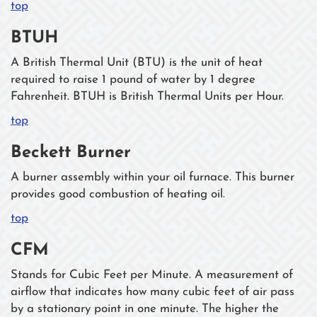
top
BTUH
A British Thermal Unit (BTU) is the unit of heat
required to raise 1 pound of water by 1 degree
Fahrenheit. BTUH is British Thermal Units per Hour.
top
Beckett Burner
A burner assembly within your oil furnace. This burner
provides good combustion of heating oil.
top
CFM
Stands for Cubic Feet per Minute. A measurement of
airflow that indicates how many cubic feet of air pass
by a stationary point in one minute. The higher the