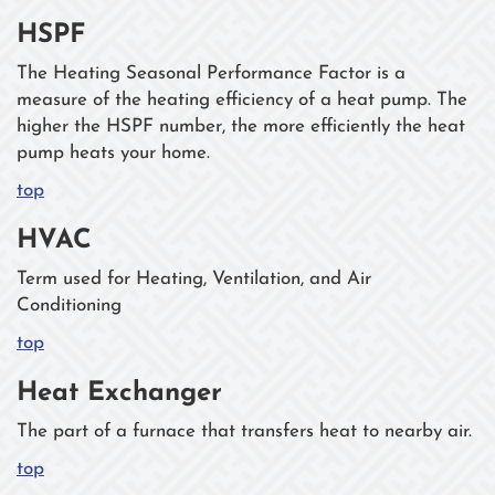
HSPF
The Heating Seasonal Performance Factor is a
measure of the heating efficiency of a heat pump. The
higher the HSPF number, the more efficiently the heat
pump heats your home.
top
HVAC
Term used for Heating, Ventilation, and Air
Conditioning
top
Heat Exchanger
The part of a furnace that transfers heat to nearby air.
top