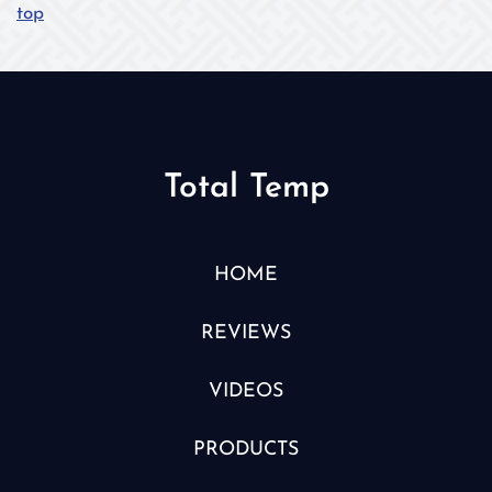
top
Total Temp
HOME
REVIEWS
VIDEOS
PRODUCTS