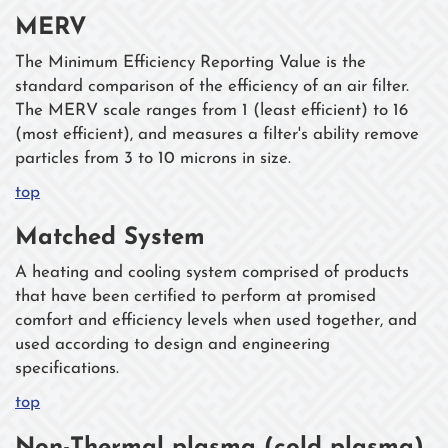
MERV
The Minimum Efficiency Reporting Value is the
standard comparison of the efficiency of an air filter.
The MERV scale ranges from 1 (least efficient) to 16
(most efficient), and measures a filter's ability remove
particles from 3 to 10 microns in size.
top
Matched System
A heating and cooling system comprised of products
that have been certified to perform at promised
comfort and efficiency levels when used together, and
used according to design and engineering
specifications.
top