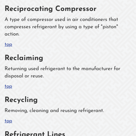
Reciprocating Compressor
A type of compressor used in air conditioners that
compresses refrigerant by using a type of "piston"
action.
top
Reclaiming
Returning used refrigerant to the manufacturer for
disposal or reuse.
top
Recycling
Removing, cleaning and reusing refrigerant.
top
Refrigerant Lines