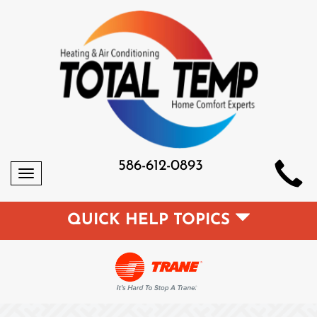
586-612-0893
Toggle
navigation
QUICK HELP TOPICS