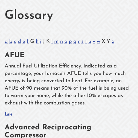
Glossary
a
b
c
d
e
f
G
h
i
J K
l
m
n
o
p
q
r
s
t
u
v
w
X Y
z
AFUE
Annual Fuel Utilization Efficiency. Indicated as a
percentage, your furnace's AFUE tells you how much
energy is being converted to heat. For example, an
AFUE of 90 means that 90% of the fuel is being used
to warm your home, while the other 10% escapes as
exhaust with the combustion gases.
top
Advanced Reciprocating
Compressor