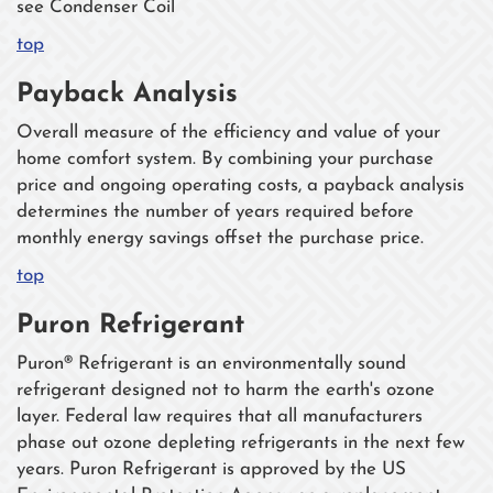
see Condenser Coil
top
Payback Analysis
Overall measure of the efficiency and value of your
home comfort system. By combining your purchase
price and ongoing operating costs, a payback analysis
determines the number of years required before
monthly energy savings offset the purchase price.
top
Puron Refrigerant
Puron® Refrigerant is an environmentally sound
refrigerant designed not to harm the earth's ozone
layer. Federal law requires that all manufacturers
phase out ozone depleting refrigerants in the next few
years. Puron Refrigerant is approved by the US