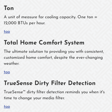
Ton
A unit of measure for cooling capacity. One ton =
12,000 BTUs per hour.
top
Total Home Comfort System
The ultimate solution to providing you with consistent,
customized home comfort, despite the ever-changing
weather.
top
TrueSense Dirty Filter Detection
TrueSense™ dirty filter detection reminds you when it's
time to change your media filter.
top