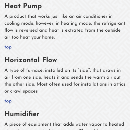
Heat Pump
A product that works just like an air conditioner in
cooling mode; however, in heating mode, the refrigerant
flow is reversed and heat is extrated from the outside
air too heat your home.
top
Horizontal Flow
A type of furnace, installed on its "side", that draws in
air from one side, heats it and sends the warm air out
the other side. Most often used for installations in attics
or crawl spaces
top
Humidifier
A piece of equipment that adds water vapor to heated