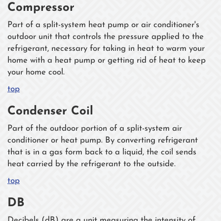
Compressor
Part of a split-system heat pump or air conditioner's
outdoor unit that controls the pressure applied to the
refrigerant, necessary for taking in heat to warm your
home with a heat pump or getting rid of heat to keep
your home cool.
top
Condenser Coil
Part of the outdoor portion of a split-system air
conditioner or heat pump. By converting refrigerant
that is in a gas form back to a liquid, the coil sends
heat carried by the refrigerant to the outside.
top
DB
Decibels (dB) are a unit measuring the intensity of