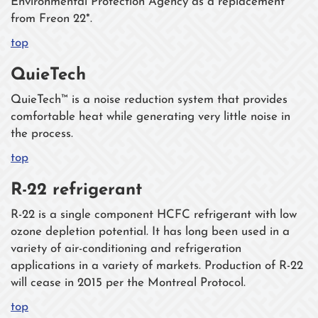
Environmental Protection Agency as a replacement
from Freon 22*.
top
QuieTech
QuieTech™ is a noise reduction system that provides
comfortable heat while generating very little noise in
the process.
top
R-22 refrigerant
R-22 is a single component HCFC refrigerant with low
ozone depletion potential. It has long been used in a
variety of air-conditioning and refrigeration
applications in a variety of markets. Production of R-22
will cease in 2015 per the Montreal Protocol.
top