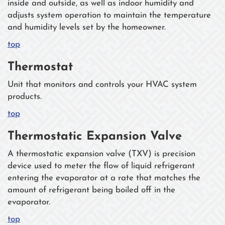
inside and outside, as well as indoor humidity and
adjusts system operation to maintain the temperature
and humidity levels set by the homeowner.
top
Thermostat
Unit that monitors and controls your HVAC system
products.
top
Thermostatic Expansion Valve
A thermostatic expansion valve (TXV) is precision
device used to meter the flow of liquid refrigerant
entering the evaporator at a rate that matches the
amount of refrigerant being boiled off in the
evaporator.
top