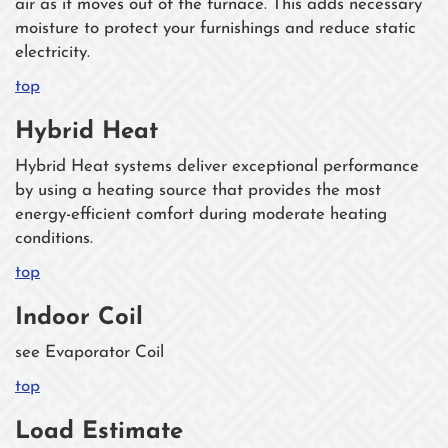
air as it moves out of the furnace. This adds necessary
moisture to protect your furnishings and reduce static
electricity.
top
Hybrid Heat
Hybrid Heat systems deliver exceptional performance
by using a heating source that provides the most
energy-efficient comfort during moderate heating
conditions.
top
Indoor Coil
see Evaporator Coil
top
Load Estimate