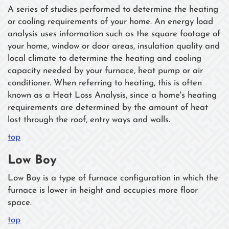
A series of studies performed to determine the heating
or cooling requirements of your home. An energy load
analysis uses information such as the square footage of
your home, window or door areas, insulation quality and
local climate to determine the heating and cooling
capacity needed by your furnace, heat pump or air
conditioner. When referring to heating, this is often
known as a Heat Loss Analysis, since a home's heating
requirements are determined by the amount of heat
lost through the roof, entry ways and walls.
top
Low Boy
Low Boy is a type of furnace configuration in which the
furnace is lower in height and occupies more floor
space.
top