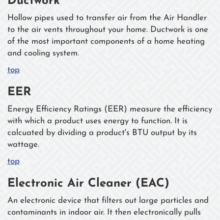
Ductwork
Hollow pipes used to transfer air from the Air Handler
to the air vents throughout your home. Ductwork is one
of the most important components of a home heating
and cooling system.
top
EER
Energy Efficiency Ratings (EER) measure the efficiency
with which a product uses energy to function. It is
calcuated by dividing a product's BTU output by its
wattage.
top
Electronic Air Cleaner (EAC)
An electronic device that filters out large particles and
contaminants in indoor air. It then electronically pulls