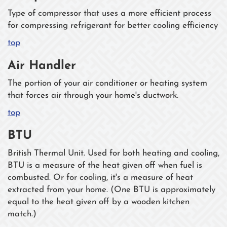
Type of compressor that uses a more efficient process
for compressing refrigerant for better cooling efficiency
top
Air Handler
The portion of your air conditioner or heating system
that forces air through your home's ductwork.
top
BTU
British Thermal Unit. Used for both heating and cooling,
BTU is a measure of the heat given off when fuel is
combusted. Or for cooling, it's a measure of heat
extracted from your home. (One BTU is approximately
equal to the heat given off by a wooden kitchen
match.)