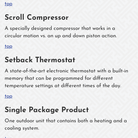
top
Scroll Compressor
A specially designed compressor that works in a
circular motion vs. an up and down piston action.
top
Setback Thermostat
A state-of-the-art electronic thermostat with a built-in
memory that can be programmed for different
temperature settings at different times of the day.
top
Single Package Product
One outdoor unit that contains both a heating and a
cooling system.