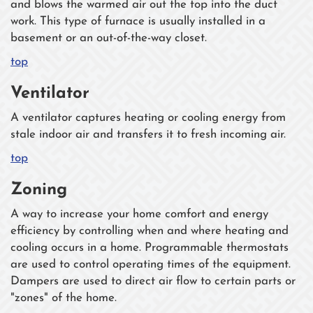
and blows the warmed air out the top into the duct
work. This type of furnace is usually installed in a
basement or an out-of-the-way closet.
top
Ventilator
A ventilator captures heating or cooling energy from
stale indoor air and transfers it to fresh incoming air.
top
Zoning
A way to increase your home comfort and energy
efficiency by controlling when and where heating and
cooling occurs in a home. Programmable thermostats
are used to control operating times of the equipment.
Dampers are used to direct air flow to certain parts or
"zones" of the home.