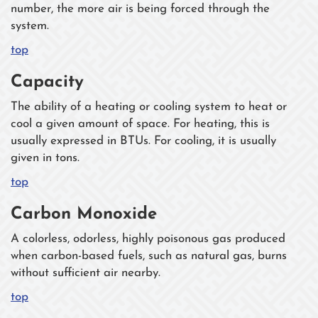
number, the more air is being forced through the
system.
top
Capacity
The ability of a heating or cooling system to heat or
cool a given amount of space. For heating, this is
usually expressed in BTUs. For cooling, it is usually
given in tons.
top
Carbon Monoxide
A colorless, odorless, highly poisonous gas produced
when carbon-based fuels, such as natural gas, burns
without sufficient air nearby.
top