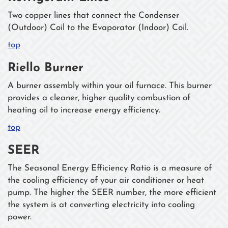
Two copper lines that connect the Condenser
(Outdoor) Coil to the Evaporator (Indoor) Coil.
top
Riello Burner
A burner assembly within your oil furnace. This burner
provides a cleaner, higher quality combustion of
heating oil to increase energy efficiency.
top
SEER
The Seasonal Energy Efficiency Ratio is a measure of
the cooling efficiency of your air conditioner or heat
pump. The higher the SEER number, the more efficient
the system is at converting electricity into cooling
power.