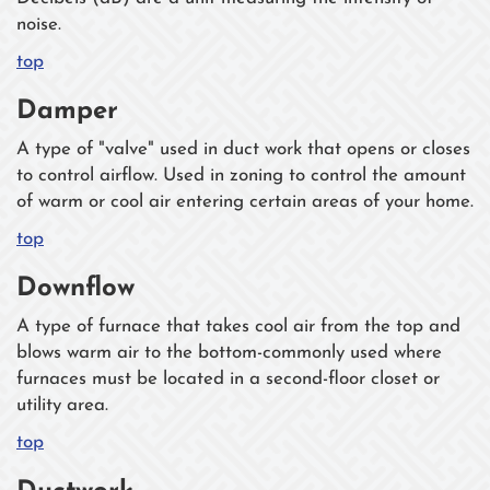
noise.
top
Damper
A type of "valve" used in duct work that opens or closes
to control airflow. Used in zoning to control the amount
of warm or cool air entering certain areas of your home.
top
Downflow
A type of furnace that takes cool air from the top and
blows warm air to the bottom-commonly used where
furnaces must be located in a second-floor closet or
utility area.
top