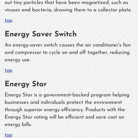
out tiny particles that have been magnetized, such as
viruses and bacteria, drawing them to a collector plate.
top
Energy Saver Switch
An energy-saver switch causes the air conditioner's fan
and compressor to cycle on and off together, reducing
energy use.
top
Energy Star
Energy Star is a government-backed program helping
businesses and individuals protect the environment
through superior energy efficiency. Products with the
Energy Star rating will be efficient and save cost on
energy bills.
top