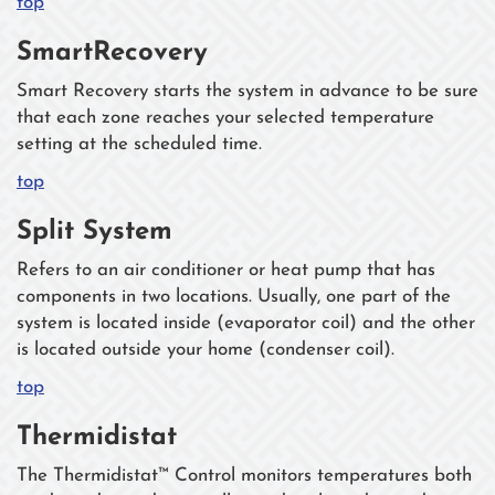
top
SmartRecovery
Smart Recovery starts the system in advance to be sure
that each zone reaches your selected temperature
setting at the scheduled time.
top
Split System
Refers to an air conditioner or heat pump that has
components in two locations. Usually, one part of the
system is located inside (evaporator coil) and the other
is located outside your home (condenser coil).
top
Thermidistat
The Thermidistat™ Control monitors temperatures both