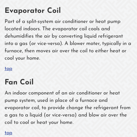
Evaporator Coil
Part of a split-system air conditioner or heat pump
located indoors. The evaporator coil cools and
dehumidifies the air by converting liquid refrigerant
into a gas (or vice-versa). A blower moter, typically in a
furnace, then moves air over the coil to either heat or
cool your home.
top
Fan Coil
An indoor component of an air conditioner or heat
pump system, used in place of a furnace and
evaporator coil, to provide change the refrigerant from
a gas to a liquid (or vice-versa) and blow air over the
coil to cool or heat your home.
top