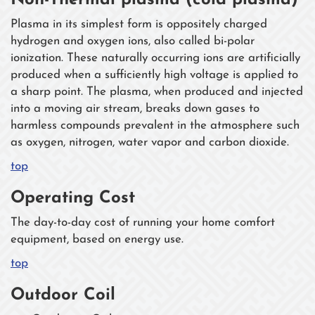
Non-Thermal plasma (cold plasma)
Plasma in its simplest form is oppositely charged
hydrogen and oxygen ions, also called bi-polar
ionization. These naturally occurring ions are artificially
produced when a sufficiently high voltage is applied to
a sharp point. The plasma, when produced and injected
into a moving air stream, breaks down gases to
harmless compounds prevalent in the atmosphere such
as oxygen, nitrogen, water vapor and carbon dioxide.
top
Operating Cost
The day-to-day cost of running your home comfort
equipment, based on energy use.
top
Outdoor Coil